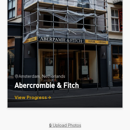
Amsterdam, Netherlands
Abercrombie & Fitch
View Progress
🔒
Upload Photos