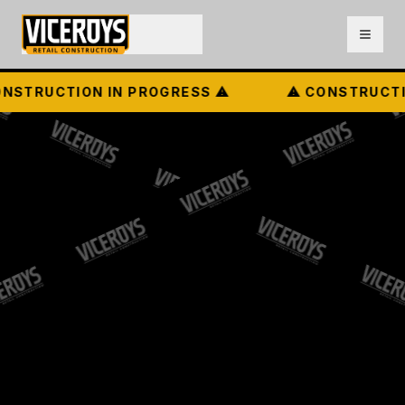
STRUCTION IN PROGRESS ⚠
⚠ CONSTRUCTIO