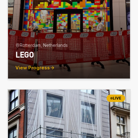
Rotterdam, Netherlands
LEGO
View Progress
LIVE