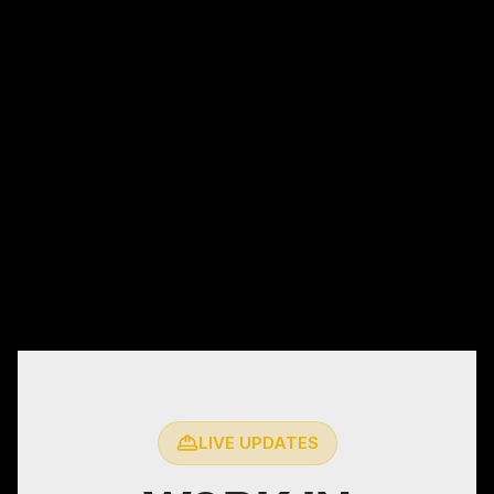
LIVE UPDATES