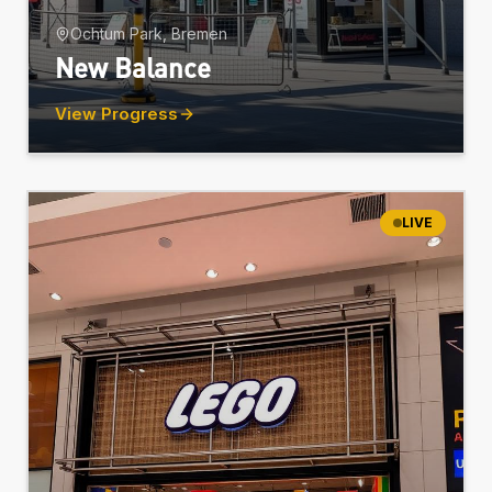
Ochtum Park, Bremen
New Balance
View Progress
LIVE