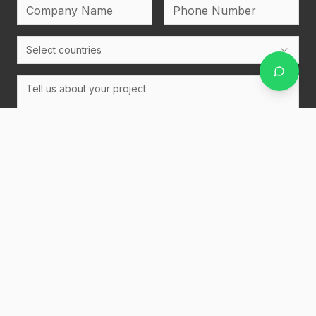
Select countries
Upload Bidset
PDF, Word, Excel, PowerPoint, ZIP, or images (max 20MB
each)
Send Message
Netherlands