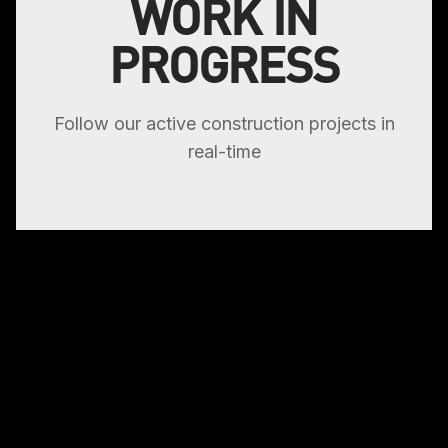
WORK IN
PROGRESS
Follow our active construction projects in
real-time